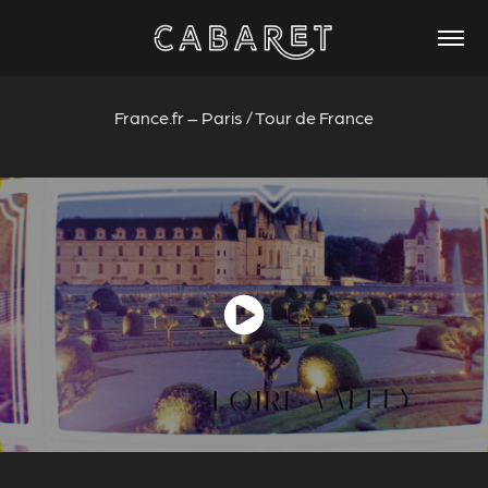
France.fr – Paris / Tour de France