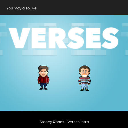
You may also like
Stoney Roads - Verses Intro