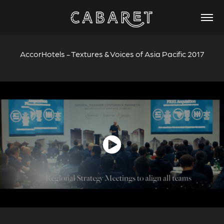
AccorHotels - Textures & Voices of Asia Pacific 2017