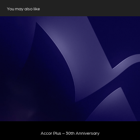
You may also like
Accor Plus – 30th Anniversary