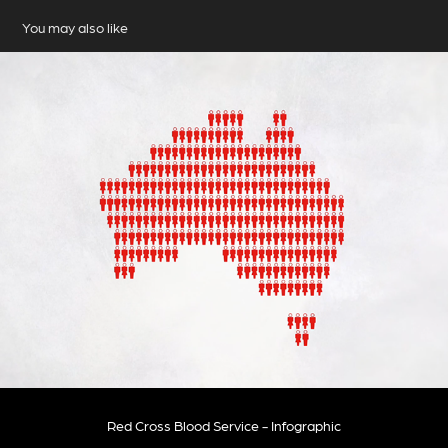
You may also like
Red Cross Blood Service - Infographic