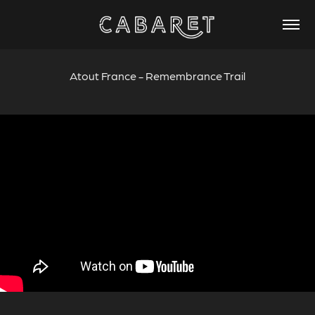
Atout France - Remembrance Trail