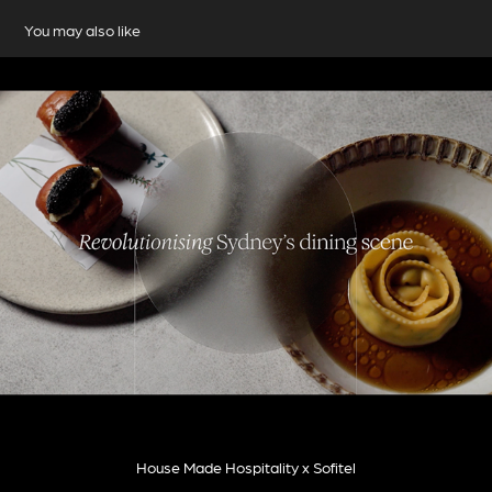
You may also like
House Made Hospitality x Sofitel