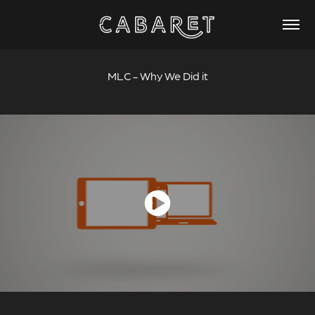
MLC - Why We Did it